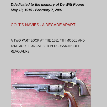
Ddedicated to the memory of De Witt Pourie
May 10, 1915 - February 7, 2001
COLT'S NAVIES - A DECADE APART
A TWO PART LOOK AT THE 1851 4TH MODEL AND
1861 MODEL .36 CALIBER PERCUSSION COLT
REVOLVERS