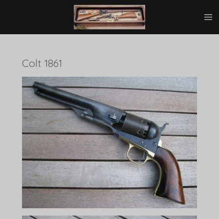
Ga
direct
naar
de
hoofdinhoud
Colt 1861