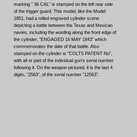
marking " 36 CAL" is stamped on the left rear side
of the trigger guard. This model, like the Model
1851, had a rolled engraved cylinder scene
depicting a battle between the Texas and Mexican
navies, including the wording along the front edge of
the cylinder; "ENGAGED 16 MAY 1843" which
commemorates the date of that battle. Also
stamped on the cylinder is "COLTS PATENT No",
with all or part of the individual gun's serial number
following it. On the weapon pictured, it is the last 4
digits, "2563", of the serial number "12563".