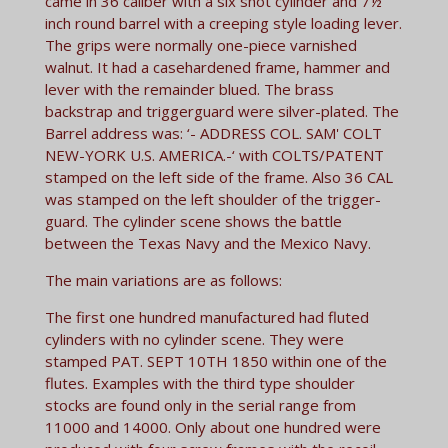
came in 36 caliber with a six shot cylinder and 7½
inch round barrel with a creeping style loading lever.
The grips were normally one-piece varnished
walnut. It had a casehardened frame, hammer and
lever with the remainder blued. The brass
backstrap and triggerguard were silver-plated. The
Barrel address was: ‘- ADDRESS COL. SAM' COLT
NEW-YORK U.S. AMERICA.-‘ with COLTS/PATENT
stamped on the left side of the frame. Also 36 CAL
was stamped on the left shoulder of the trigger-
guard. The cylinder scene shows the battle
between the Texas Navy and the Mexico Navy.
The main variations are as follows:
The first one hundred manufactured had fluted
cylinders with no cylinder scene. They were
stamped PAT. SEPT 10TH 1850 within one of the
flutes. Examples with the third type shoulder
stocks are found only in the serial range from
11000 and 14000. Only about one hundred were