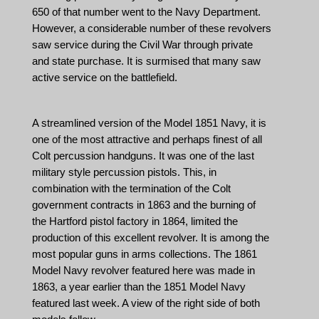
650 of that number went to the Navy Department.
However, a considerable number of these revolvers
saw service during the Civil War through private
and state purchase. It is surmised that many saw
active service on the battlefield.
A streamlined version of the Model 1851 Navy, it is
one of the most attractive and perhaps finest of all
Colt percussion handguns. It was one of the last
military style percussion pistols. This, in
combination with the termination of the Colt
government contracts in 1863 and the burning of
the Hartford pistol factory in 1864, limited the
production of this excellent revolver. It is among the
most popular guns in arms collections. The 1861
Model Navy revolver featured here was made in
1863, a year earlier than the 1851 Model Navy
featured last week. A view of the right side of both