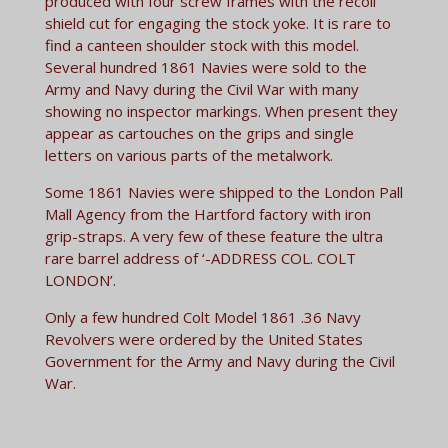
produced with four screw frames with the recoil
shield cut for engaging the stock yoke. It is rare to
find a canteen shoulder stock with this model.
Several hundred 1861 Navies were sold to the
Army and Navy during the Civil War with many
showing no inspector markings. When present they
appear as cartouches on the grips and single
letters on various parts of the metalwork.
Some 1861 Navies were shipped to the London Pall
Mall Agency from the Hartford factory with iron
grip-straps. A very few of these feature the ultra
rare barrel address of ‘-ADDRESS COL. COLT
LONDON’.
Only a few hundred Colt Model 1861 .36 Navy
Revolvers were ordered by the United States
Government for the Army and Navy during the Civil
War.