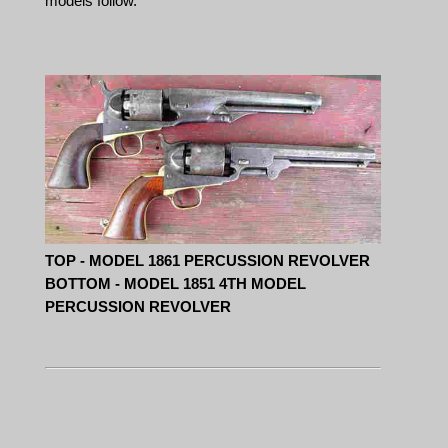
models follow.
TOP - MODEL 1861 PERCUSSION REVOLVER
BOTTOM - MODEL 1851 4TH MODEL
PERCUSSION REVOLVER