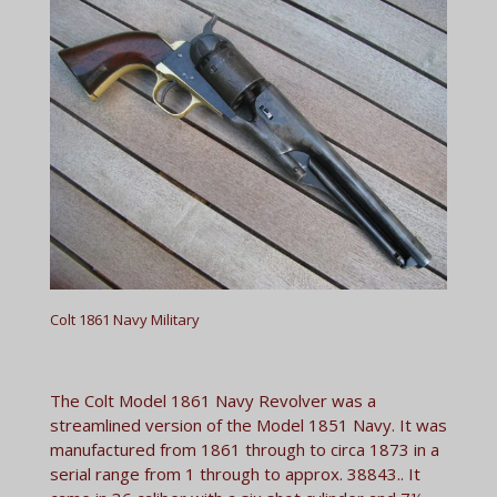
Colt 1861 Navy Military
The Colt Model 1861 Navy Revolver was a
streamlined version of the Model 1851 Navy. It was
manufactured from 1861 through to circa 1873 in a
serial range from 1 through to approx. 38843.. It