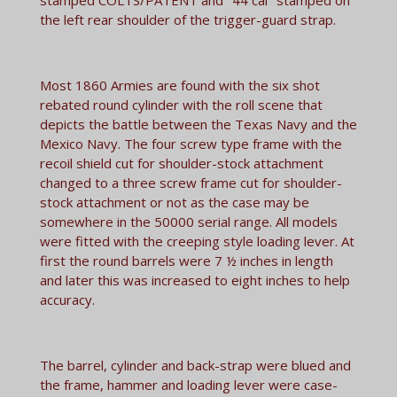
the left rear shoulder of the trigger-guard strap.
Most 1860 Armies are found with the six shot
rebated round cylinder with the roll scene that
depicts the battle between the Texas Navy and the
Mexico Navy. The four screw type frame with the
recoil shield cut for shoulder-stock attachment
changed to a three screw frame cut for shoulder-
stock attachment or not as the case may be
somewhere in the 50000 serial range. All models
were fitted with the creeping style loading lever. At
first the round barrels were 7 ½ inches in length
and later this was increased to eight inches to help
accuracy.
The barrel, cylinder and back-strap were blued and
the frame, hammer and loading lever were case-