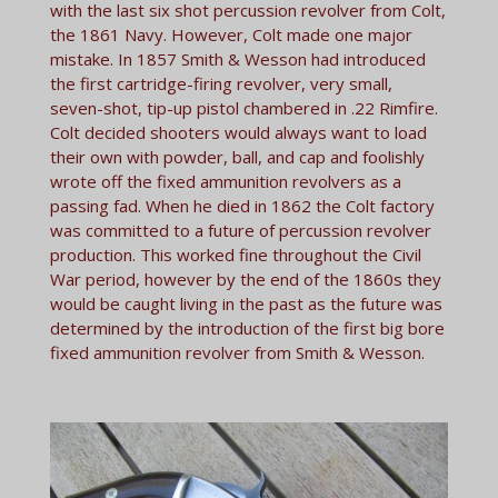
with the last six shot percussion revolver from Colt,
the 1861 Navy. However, Colt made one major
mistake. In 1857 Smith & Wesson had introduced
the first cartridge-firing revolver, very small,
seven-shot, tip-up pistol chambered in .22 Rimfire.
Colt decided shooters would always want to load
their own with powder, ball, and cap and foolishly
wrote off the fixed ammunition revolvers as a
passing fad. When he died in 1862 the Colt factory
was committed to a future of percussion revolver
production. This worked fine throughout the Civil
War period, however by the end of the 1860s they
would be caught living in the past as the future was
determined by the introduction of the first big bore
fixed ammunition revolver from Smith & Wesson.