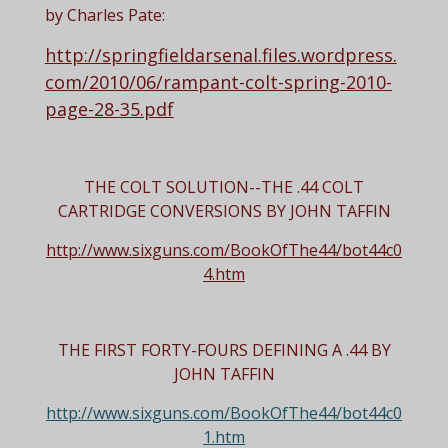
by Charles Pate:
http://springfieldarsenal.files.wordpress.
com/2010/06/rampant-colt-spring-2010-
page-28-35.pdf
THE COLT SOLUTION--THE .44 COLT
CARTRIDGE CONVERSIONS BY JOHN TAFFIN
http://www.sixguns.com/BookOfThe44/bot44c0
4.htm
THE FIRST FORTY-FOURS
DEFINING A .44
BY
JOHN TAFFIN
http://www.sixguns.com/BookOfThe44/bot44c0
1.htm