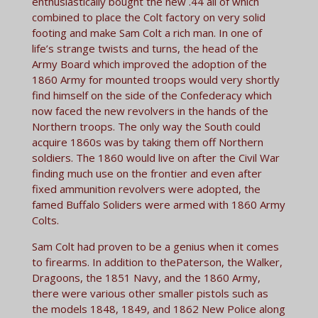
enthusiastically bought the new .44 all of which
combined to place the Colt factory on very solid
footing and make Sam Colt a rich man. In one of
life’s strange twists and turns, the head of the
Army Board which improved the adoption of the
1860 Army for mounted troops would very shortly
find himself on the side of the Confederacy which
now faced the new revolvers in the hands of the
Northern troops. The only way the South could
acquire 1860s was by taking them off Northern
soldiers. The 1860 would live on after the Civil War
finding much use on the frontier and even after
fixed ammunition revolvers were adopted, the
famed Buffalo Soliders were armed with 1860 Army
Colts.
Sam Colt had proven to be a genius when it comes
to firearms. In addition to thePaterson, the Walker,
Dragoons, the 1851 Navy, and the 1860 Army,
there were various other smaller pistols such as
the models 1848, 1849, and 1862 New Police along