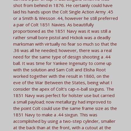
shot from behind in 1876. He certainly could have
laid his hands upon the Colt Single Action Army .45
or a Smith & Wesson .44, however he still preferred
a pair of Colt 1851 Navies. As beautifully
proportioned as the 1851 Navy was it was still a
rather small bore pistol and Hickok was a deadly
marksman with virtually no fear so much so that the
.36 was all he needed; however, there was a real
need for the same type of design shooting a .44
ball. It was time for Yankee Ingenuity to come up
with the solution and Sam Colt and Elisha Root
worked together with the result in 1860, on the
eve of the War Between the States, being what I
consider the apex of Colt's cap-n-ball sixguns. The
1851 Navy was perfect for holster use but carried
a small payload; now metallurgy had improved to
the point Colt could use the same frame size as the
1851 Navy to make a .44 sixgun. This was
accomplished by using a two-step cylinder, smaller
at the back than at the front, with a cutout at the