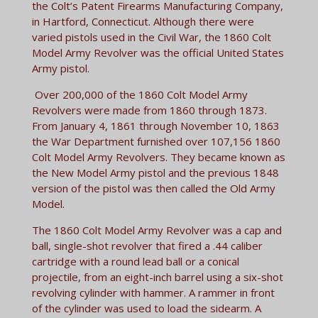
the Colt’s Patent Firearms Manufacturing Company,
in Hartford, Connecticut. Although there were
varied pistols used in the Civil War, the 1860 Colt
Model Army Revolver was the official United States
Army pistol.
Over 200,000 of the 1860 Colt Model Army
Revolvers were made from 1860 through 1873.
From January 4, 1861 through November 10, 1863
the War Department furnished over 107,156 1860
Colt Model Army Revolvers. They became known as
the New Model Army pistol and the previous 1848
version of the pistol was then called the Old Army
Model.
The 1860 Colt Model Army Revolver was a cap and
ball, single-shot revolver that fired a .44 caliber
cartridge with a round lead ball or a conical
projectile, from an eight-inch barrel using a six-shot
revolving cylinder with hammer. A rammer in front
of the cylinder was used to load the sidearm. A