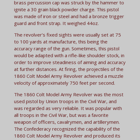
brass percussion cap was struck by the hammer to
ignite a 30 grain black powder charge. This pistol
was made of iron or steel and had a bronze trigger
guard and front strap. It weighed 44oz.
The revolver’s fixed sights were usually set at 75
to 100 yards at manufacture, this being the
accuracy range of the gun. Sometimes, this pistol
would be adapted with a rifle-like shoulder stock, in
order to improve steadiness of aiming and accuracy
at further distances. At firing, the projectiles of the
1860 Colt Model Army Revolver achieved a muzzle
velocity of approximately 750 feet per second.
The 1860 Colt Model Army Revolver was the most
used pistol by Union troops in the Civil War, and
was regarded as very reliable. It was popular with
all troops in the Civil War, but was a favorite
weapon of officers, cavalrymen, and artillerymen.
The Confederacy recognized the capability of the
1860 Colt Model Army Revolver and produced its