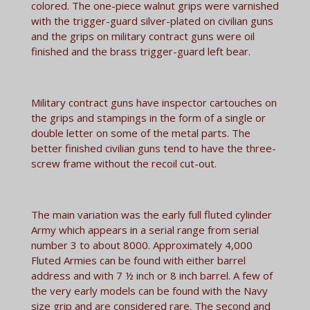
colored. The one-piece walnut grips were varnished
with the trigger-guard silver-plated on civilian guns
and the grips on military contract guns were oil
finished and the brass trigger-guard left bear.
Military contract guns have inspector cartouches on
the grips and stampings in the form of a single or
double letter on some of the metal parts. The
better finished civilian guns tend to have the three-
screw frame without the recoil cut-out.
The main variation was the early full fluted cylinder
Army which appears in a serial range from serial
number 3 to about 8000. Approximately 4,000
Fluted Armies can be found with either barrel
address and with 7 ½ inch or 8 inch barrel. A few of
the very early models can be found with the Navy
size grip and are considered rare. The second and