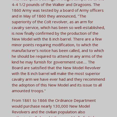
4-4 1/2 pounds of the Walker and Dragoons. The
1860 Army was tested by a board of Army officers
and in May of 1860 they announced, "The
superiority of the Colt revolver, as an arm for
cavalry service, which has been so well-established,
is now finally confirmed by the production of the
New Model with the 8 inch barrel. There are a few
minor points requiring modification, to which the
manufacturer’s notice has been called, and to which
he should be required to attend in any arms of the
kind he may furnish for government use…. The
Board are satisfied that the New Model Revolver
with the 8 inch barrel will make the most superior
cavalry arm we have ever had and they recommend
the adoption of this New Model and its issue to all
amounted troops."
From 1861 to 1866 the Ordnance Department
would purchase nearly 130,000 New Model
Revolvers and the civilian population also