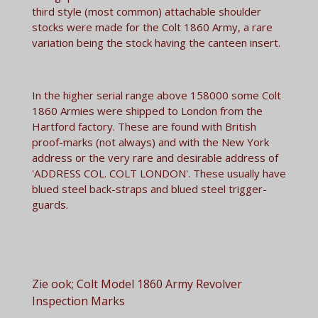
third style (most common) attachable shoulder
stocks were made for the Colt 1860 Army, a rare
variation being the stock having the canteen insert.
In the higher serial range above 158000 some Colt
1860 Armies were shipped to London from the
Hartford factory. These are found with British
proof-marks (not always) and with the New York
address or the very rare and desirable address of
'ADDRESS COL. COLT LONDON'. These usually have
blued steel back-straps and blued steel trigger-
guards.
Zie ook; Colt Model 1860 Army Revolver
Inspection Marks