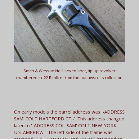
Smith & Wesson No.1 seven-shot, tip-up revolver
chambered in .22 Rimfire from the outlawscolts collection.
On early models the barrel address was '-ADDRESS
SAM' COLT HARTFORD CT.-'. This address changed
later to '-ADDRESS COL. SAM' COLT NEW-YORK
U.S. AMERICA-'. The left side of the frame was
stamped COLTS/PATENT and "44 cal" stamped on