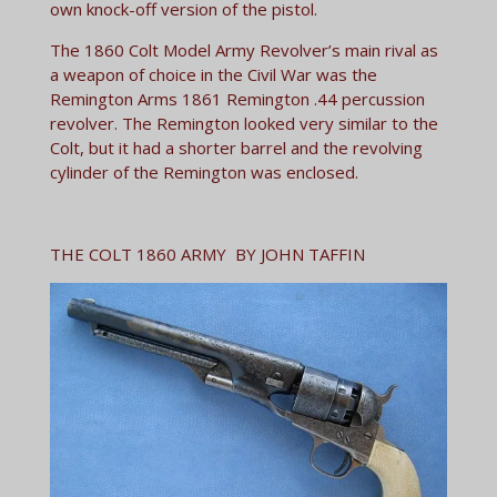
own knock-off version of the pistol.
The 1860 Colt Model Army Revolver’s main rival as
a weapon of choice in the Civil War was the
Remington Arms 1861 Remington .44 percussion
revolver. The Remington looked very similar to the
Colt, but it had a shorter barrel and the revolving
cylinder of the Remington was enclosed.
THE COLT 1860 ARMY BY JOHN TAFFIN