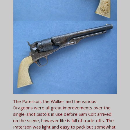
The Paterson, the Walker and the various
Dragoons were all great improvements over the
single-shot pistols in use before Sam Colt arrived
on the scene, however life is full of trade-offs. The
Paterson was light and easy to pack but somewhat