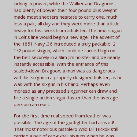
lacking in power; while the Walker and Dragoons
had plenty of power their four pound plus weight
made most shooters hesitate to carry one, much
less a pair, all day and they were more than a little
heavy for fast work from a holster. The next sixgun
in Colt’s line would begin a new age. The advent of
the 1851 Navy .36 introduced a truly packable, 2
1/2 pound sixgun, which could be carried high on
the belt securely in a Slim Jim holster and be nearly
instantly accessible. With the entrance of this
scaled-down Dragoon, a man was as dangerous
with his sixgun in a properly designed holster, as he
was with the sixgun in his hand. Perhaps even
moreso as any practised sixgunner can draw and
fire a single action sixgun fast­er than the average
person can react.
For the first time real speed from leather was
possible. The age of the gunfighter had arrived!
That most notorious pistolero Wild Bill Hickok still
carried a pair of cap-n-ball sixguns when he was