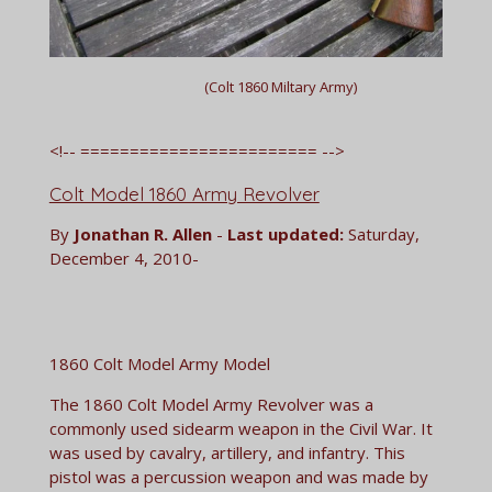
(Colt 1860 Miltary Army)
<!-- ======================== -->
Colt Model 1860 Army Revolver
By
Jonathan R. Allen
-
Last updated:
Saturday,
December 4, 2010-
1860 Colt Model Army Model
The 1860 Colt Model Army Revolver was a
commonly used sidearm weapon in the Civil War. It
was used by cavalry, artillery, and infantry. This
pistol was a percussion weapon and was made by