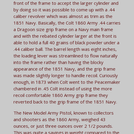
front of the frame to accept the larger cylinder and
by doing so it was possible to come up with a .44
caliber revolver which was almost as trim as the
1851 Navy. Basically, the Colt 1860 Army .44 carries
a Dragoon size grip frame on a Navy main frame
and with the rebated cylinder larger at the front is
able to hold a full 40 grains of black powder under a
.44 caliber ball. The barrel length was eight inches,
the loading lever was streamlined to flow naturally
into the frame rather than having the blocky
appearance of the 1851 Navy, and the grip frame
was made slightly longer to handle recoil. Curiously
enough, in 1873 when Colt went to the Peacemaker
chambered in .45 Colt instead of using the more
recoil comfortable 1860 Army grip frame they
reverted back to the grip frame of the 1851 Navy.
The New Model Army Pistol, known to collectors
and shooters as the 1860 Army, weighed 43
ounces, or just three ounces over 2 1/2 pounds.
This was quite a savings in weight compared to the